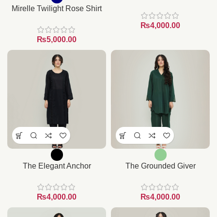
Mirelle Twilight Rose Shirt
₨
₨
The Elegant Anchor
The Grounded Giver
₨
₨