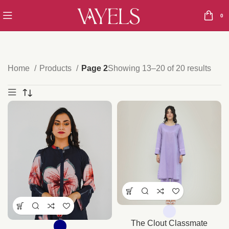
0
Home
Products
Page 2
Showing 13–20 of 20 results
The Clout Classmate