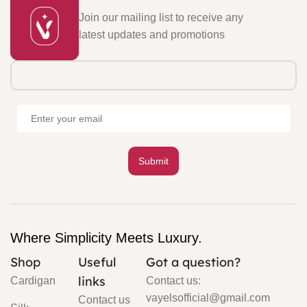
Join our mailing list to receive any
latest updates and promotions
Where Simplicity Meets Luxury.
Shop
Useful
Got a question?
links
Cardigan
Contact us:
vayelsofficial@gmail.com
Contact us