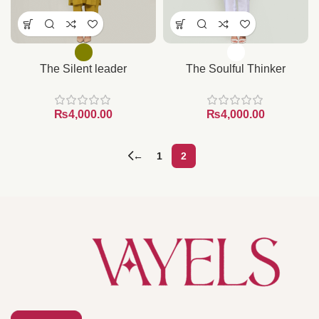
The Silent leader
The Soulful Thinker
₨
₨
←
1
2