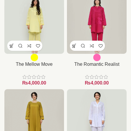
The Mellow Move
The Romantic Realist
₨
₨