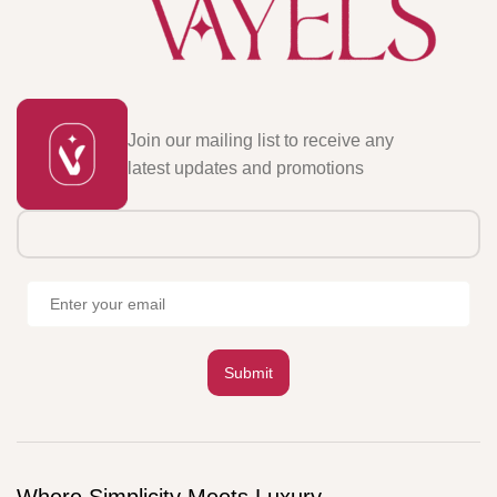
Join our mailing list to receive any
latest updates and promotions