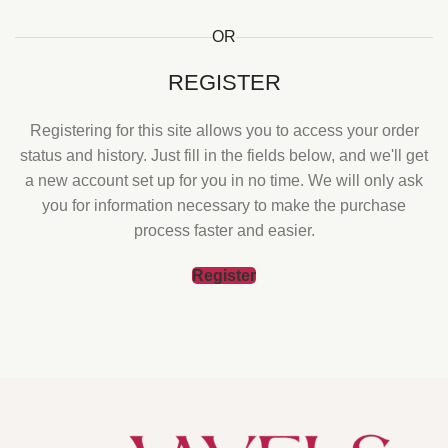
OR
REGISTER
Registering for this site allows you to access your order
status and history. Just fill in the fields below, and we'll get
a new account set up for you in no time. We will only ask
you for information necessary to make the purchase
process faster and easier.
Register