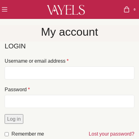
0
My account
LOGIN
Username or email address
*
Password
*
Log in
Remember me
Lost your password?