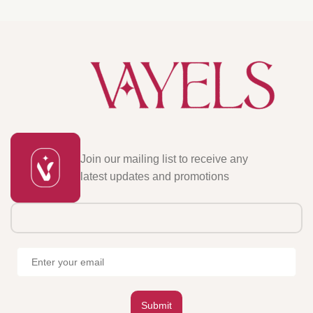
Join our mailing list to receive any
latest updates and promotions