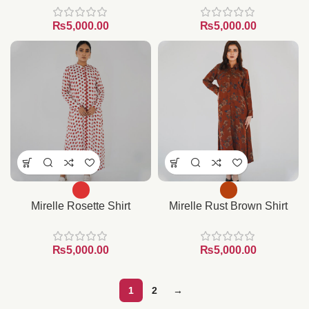
₨
₨
Mirelle Rosette Shirt
Mirelle Rust Brown Shirt
₨
₨
1
2
→