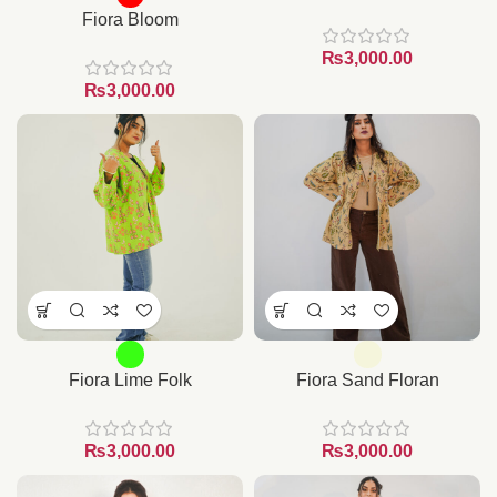
Fiora Bloom
₨
₨
Fiora Lime Folk
Fiora Sand Floran
₨
₨