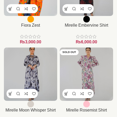
Fiora Zest
Mirelle Embervine Shirt
₨
₨
SOLD OUT
Mirelle Moon Whisper Shirt
Mirelle Rosemist Shirt