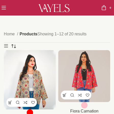
0
Home
Products
Showing 1–12 of 20 results
Fiora Carnation