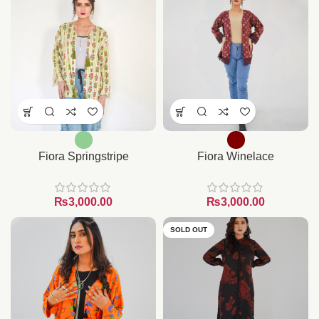
Fiora Springstripe
Fiora Winelace
₨
₨
SOLD OUT