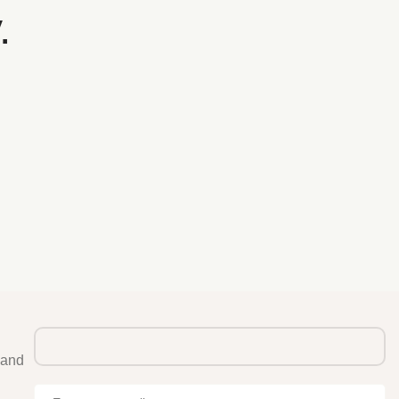
.
 and