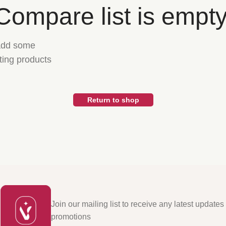
Compare list is empty
 add some
sting products
Return to shop
Join our mailing list to receive any latest updates
promotions