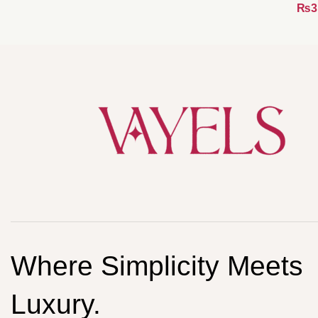
₨
Where Simplicity Meets
Luxury.