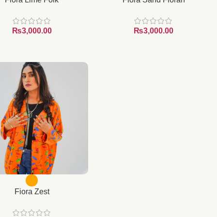
₨
₨
Fiora Zest