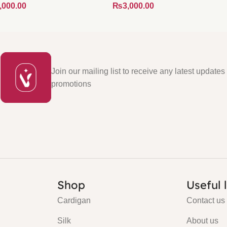
₨
Join our mailing list to receive any latest updates
promotions
Shop
Useful 
Cardigan
Contact us
Silk
About us