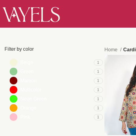
Filter by color
Home
Card
Beige
1
Green
1
Maroon
1
Multicolor
1
Neon Green
1
Orange
1
Pink
1