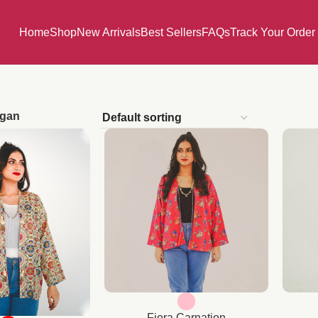
Home
Shop
New Arrivals
Best Sellers
FAQs
Track Your Order
igan
Fiora Carnation