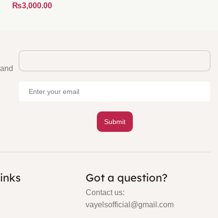
₨
 and
links
Got a question?
Contact us:
vayelsofficial@gmail.com