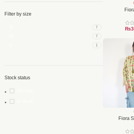
Fior
Filter by size
S
7
₨
M
7
L
1
Stock status
On sale
In stock
Fiora S