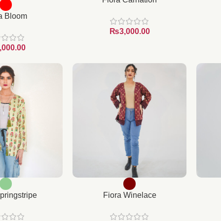
a Bloom
₨
pringstripe
Fiora Winelace