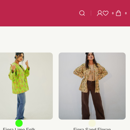
0
0
Fiora Lime Folk
Fiora Sand Floran