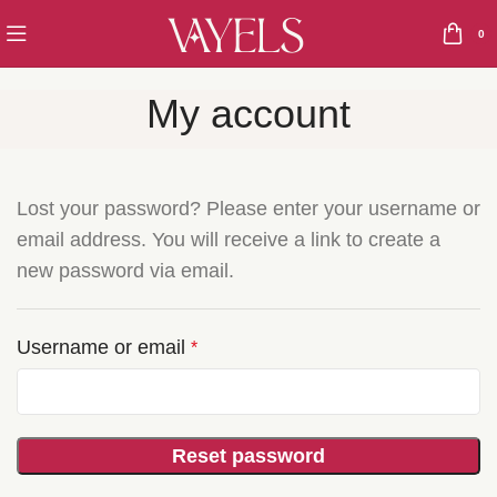
0
My account
Lost your password? Please enter your username or
email address. You will receive a link to create a
new password via email.
Username or email
*
Reset password