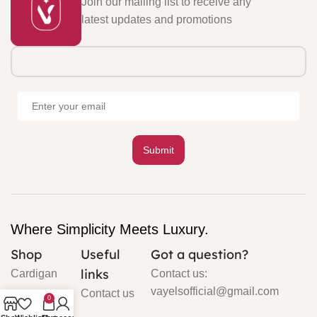
Join our mailing list to receive any
latest updates and promotions
Where Simplicity Meets Luxury.
Shop
Useful
Got a question?
links
Cardigan
Contact us:
vayelsofficial@gmail.com
Contact us
0
Silk