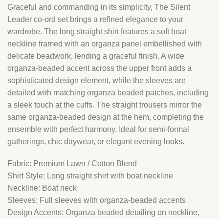
Graceful and commanding in its simplicity, The Silent
Leader co-ord set brings a refined elegance to your
wardrobe. The long straight shirt features a soft boat
neckline framed with an organza panel embellished with
delicate beadwork, lending a graceful finish. A wide
organza-beaded accent across the upper front adds a
sophisticated design element, while the sleeves are
detailed with matching organza beaded patches, including
a sleek touch at the cuffs. The straight trousers mirror the
same organza-beaded design at the hem, completing the
ensemble with perfect harmony. Ideal for semi-formal
gatherings, chic daywear, or elegant evening looks.
Fabric: Premium Lawn / Cotton Blend
Shirt Style: Long straight shirt with boat neckline
Neckline: Boat neck
Sleeves: Full sleeves with organza-beaded accents
Design Accents: Organza beaded detailing on neckline,