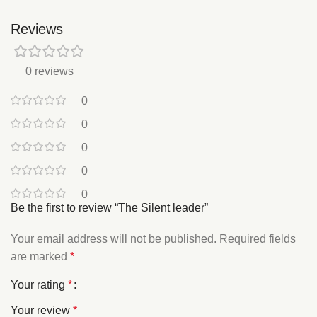
Reviews
0 reviews
0
0
0
0
0
Be the first to review “The Silent leader”
Your email address will not be published.
Required fields
are marked
*
Your rating
*
Your review
*