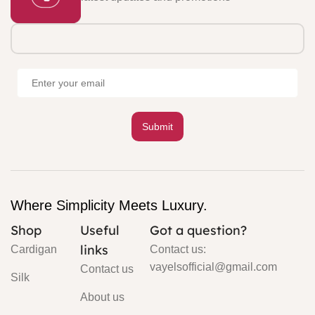
Where Simplicity Meets Luxury.
Shop
Useful
Got a question?
links
Cardigan
Contact us:
vayelsofficial@gmail.com
Contact us
Silk
About us