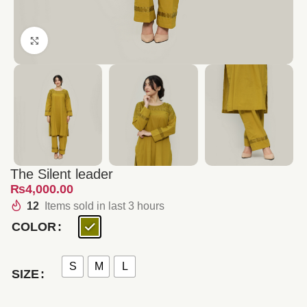
Click to enlarge
The Silent leader
₨
12
Items sold in last 3 hours
COLOR
S
M
L
SIZE