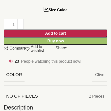
Size Guide
Add to cart
Buy now
Add to
Share:
Compare
wishlist
23
People watching this product now!
COLOR
Olive
NO OF PIECES
2 Pieces
Description