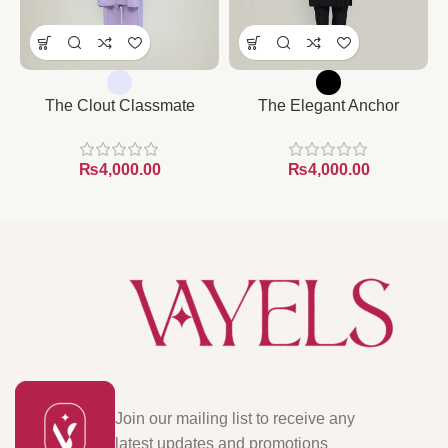
The Clout Classmate
The Elegant Anchor
₨
₨
Join our mailing list to receive any
latest updates and promotions