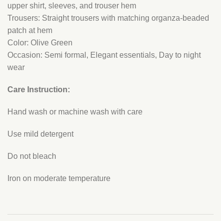
upper shirt, sleeves, and trouser hem
Trousers: Straight trousers with matching organza-beaded
patch at hem
Color: Olive Green
Occasion: Semi formal, Elegant essentials, Day to night
wear
Care Instruction:
Hand wash or machine wash with care
Use mild detergent
Do not bleach
Iron on moderate temperature