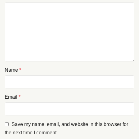
Name
*
Email
*
Save my name, email, and website in this browser for
the next time I comment.