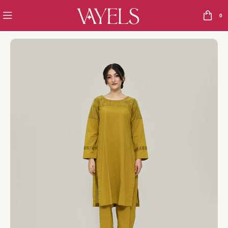
0
Home
Opal
The Silent leader