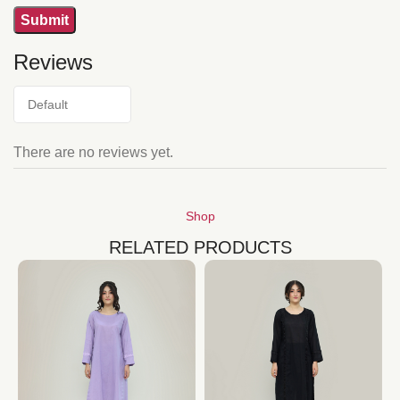
Reviews
There are no reviews yet.
Shop
RELATED PRODUCTS