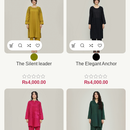
The Silent leader
The Elegant Anchor
₨
₨