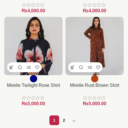
₨
₨
Mirelle Twilight Rose Shirt
Mirelle Rust Brown Shirt
₨
₨
1
2
→