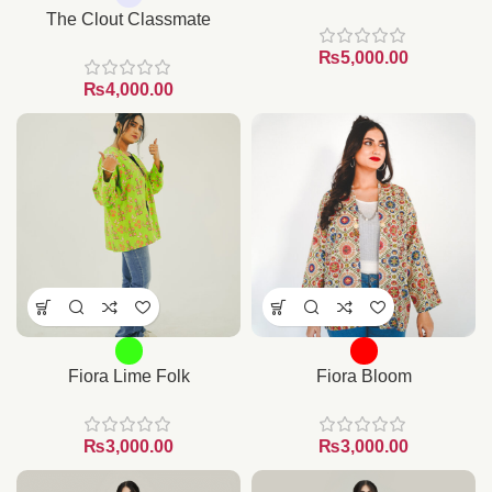
The Clout Classmate
₨
₨
Fiora Lime Folk
Fiora Bloom
₨
₨