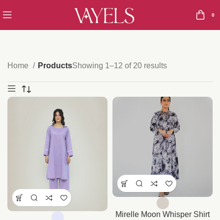
0
Home
Products
Showing 1–12 of 20 results
Mirelle Moon Whisper Shirt