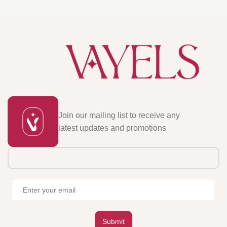
Join our mailing list to receive any
latest updates and promotions