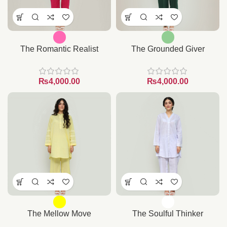
The Romantic Realist
The Grounded Giver
₨
₨
The Mellow Move
The Soulful Thinker