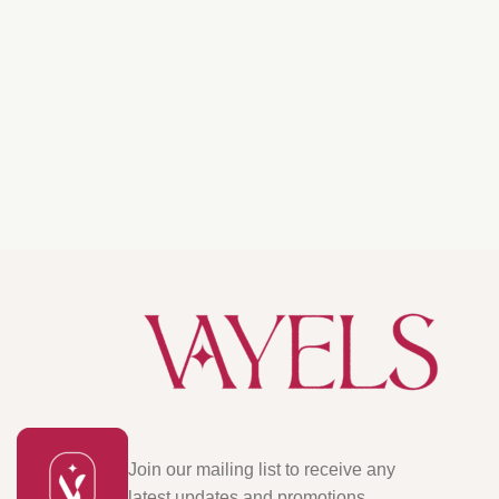
Join our mailing list to receive any
latest updates and promotions