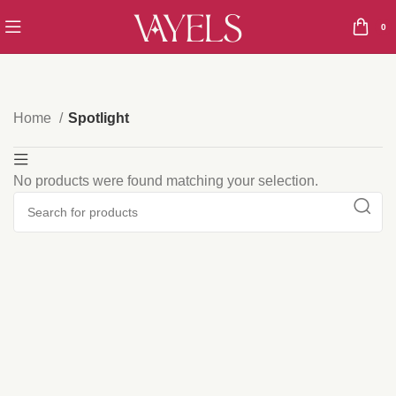
0
Home
Spotlight
No products were found matching your selection.