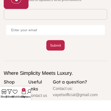
Where Simplicity Meets Luxury.
Shop
Useful
Got a question?
links
Cardigan
Contact us:
0
vayelsofficial@gmail.com
Contact us
Shop
Filters
Wishlist
Cart
My account
Silk
About us