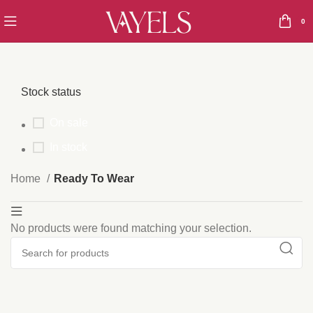
0
Stock status
On sale
In stock
Home
Ready To Wear
No products were found matching your selection.