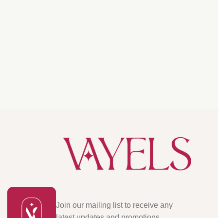
Join our mailing list to receive any
latest updates and promotions