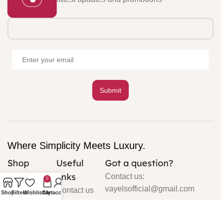
Where Simplicity Meets Luxury.
Shop
Useful
Got a question?
links
Cardigan
Contact us:
0
vayelsofficial@gmail.com
Contact us
Shop
Filters
Wishlist
Cart
My account
Silk
About us